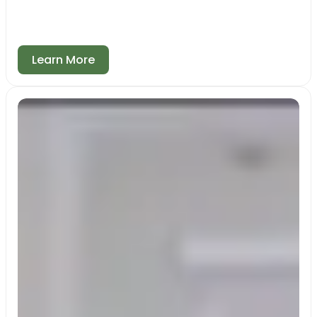
Learn More