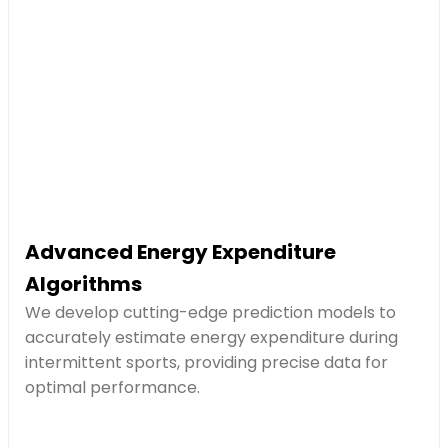
Advanced Energy Expenditure
Algorithms
We develop cutting-edge prediction models to
accurately estimate energy expenditure during
intermittent sports, providing precise data for
optimal performance.