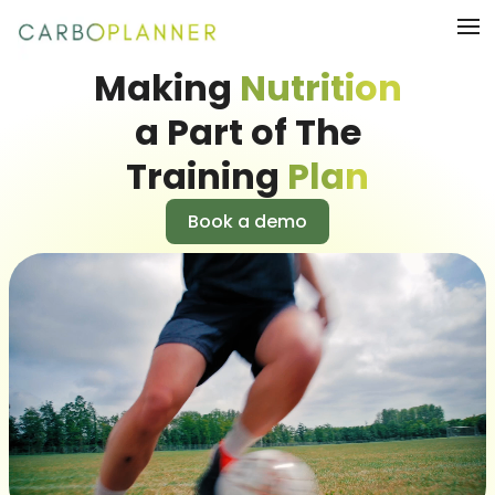
Making
Nutrition
a Part of The
Training
Plan
Book a demo