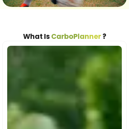
What Is
CarboPlanner
?