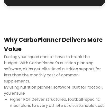
Why CarboPlanner Delivers More
Value
Fueling your squad doesn't have to break the
budget. With CarboPlanner's nutrition planning
software, clubs get elite-level nutrition support for
less than the monthly cost of common
supplements.
By using nutrition planner software built for football,
you ensure:
Higher ROI: Deliver structured, football-specific
meal plans to every athlete at a sustainable cost.