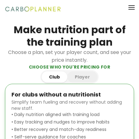
Make nutrition part of
the training plan
Choose a plan, set your player count, and see your
price instantly.
CHOOSE WHO YOU'RE PRICING FOR
Club
Player
For clubs without a nutritionist
Simplify team fueling and recovery without adding
new staff.
•
Daily nutrition aligned with training load
•
Easy tracking and nudges to improve habits
•
Better recovery and match-day readiness
•
Self-serve guidance for coaches