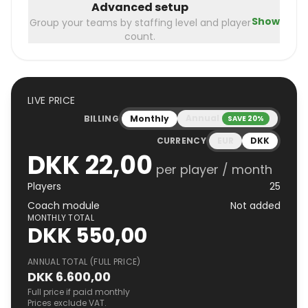
Advanced setup
Show
Group your teams by staffing level and player
count.
LIVE PRICE
Annual
BILLING
Monthly
SAVE 20%
CURRENCY
EUR
DKK
DKK 22,00
per player / month
Players
25
Coach module
Not added
MONTHLY TOTAL
DKK 550,00
ANNUAL TOTAL (FULL PRICE)
DKK 6.600,00
Full price if paid monthly
Prices exclude VAT.