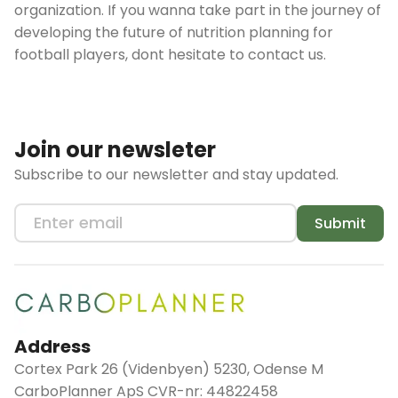
organization. If you wanna take part in the journey of
developing the future of nutrition planning for
football players, dont hesitate to contact us.
Join our newsleter
Subscribe to our newsletter and stay updated.
Submit
Address
Cortex Park 26 (Videnbyen) 5230, Odense M
CarboPlanner ApS CVR-nr: 44822458