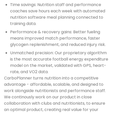
Time savings: Nutrition staff and performance
coaches save hours each week with automated
nutrition software meal planning connected to
training data.
Performance & recovery gains: Better fueling
means improved match performance, faster
glycogen replenishment, and reduced injury risk.
Unmatched precision: Our proprietary algorithm
is the most accurate football energy expenditure
model on the market, validated with GPS, heart-
rate, and VO2 data.
CarboPlanner turns nutrition into a competitive
advantage - affordable, scalable, and designed to
work alongside nutritionists and performance staff.
We continously work on our product in close
collaboration with clubs and nutritionists, to ensure
an optimal product, creating real value for your