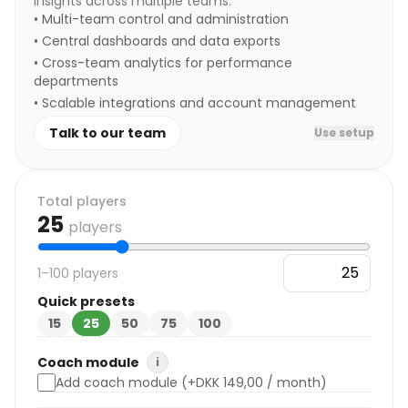
insights across multiple teams.
•
Multi-team control and administration
•
Central dashboards and data exports
•
Cross-team analytics for performance
departments
•
Scalable integrations and account management
Talk to our team
Use setup
Total players
25
players
1–100 players
Quick presets
15
25
50
75
100
Coach module
i
Add coach module (+DKK 149,00 / month)