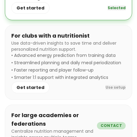
Get started
Selected
For clubs with a nutritionist
Use data-driven insights to save time and deliver
personalized nutrition support.
•
Advanced energy prediction from training data
•
Streamlined planning and daily meal periodization
•
Faster reporting and player follow-up
•
Smarter 1:1 support with integrated analytics
Get started
Use setup
For large academies or
federations
CONTACT
Centralize nutrition management and